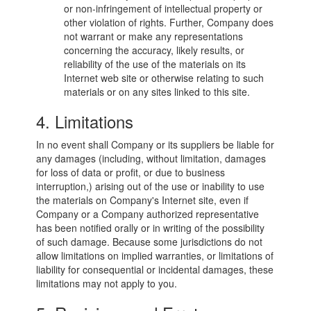
or non-infringement of intellectual property or
other violation of rights. Further, Company does
not warrant or make any representations
concerning the accuracy, likely results, or
reliability of the use of the materials on its
Internet web site or otherwise relating to such
materials or on any sites linked to this site.
4. Limitations
In no event shall Company or its suppliers be liable for
any damages (including, without limitation, damages
for loss of data or profit, or due to business
interruption,) arising out of the use or inability to use
the materials on Company's Internet site, even if
Company or a Company authorized representative
has been notified orally or in writing of the possibility
of such damage. Because some jurisdictions do not
allow limitations on implied warranties, or limitations of
liability for consequential or incidental damages, these
limitations may not apply to you.