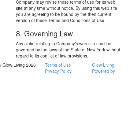
Company may revise these terms of use for its web
site at any time without notice. By using this web site
you are agreeing to be bound by the then current
version of these Terms and Conditions of Use.
8. Governing Law
Any claim relating to Company's web site shall be
governed by the laws of the State of New York without
regard to its conflict of law provisions.
© Glow Living 2026
Terms of Use
Glow Living
Privacy Policy
Powered by