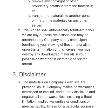
remove any copyright or other
proprietary notations from the materials;
or
transfer the materials to another person
or 'mirror' the materials on any other
server.
This license shall automatically terminate if you
violate any of these restrictions and may be
terminated by Company at any time. Upon
terminating your viewing of these materials or
upon the termination of this license, you must
destroy any downloaded materials in your
possession whether in electronic or printed
format.
3. Disclaimer
The materials on Company's web site are
provided 'as is'. Company makes no warranties,
expressed or implied, and hereby disclaims and
negates all other warranties, including without
limitation, implied warranties or conditions of
merchantability, fitness for a particular purpose,