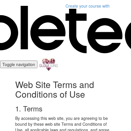
Create your course
with
Toggle navigation
Web Site Terms and
Conditions of Use
1. Terms
By accessing this web site, you are agreeing to be
bound by these web site Terms and Conditions of
Use, all applicable laws and regulations, and agree