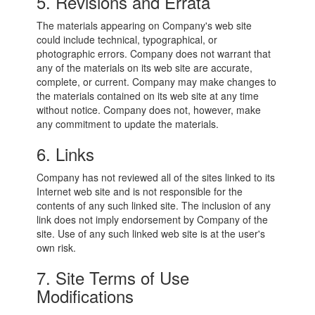
5. Revisions and Errata
The materials appearing on Company's web site
could include technical, typographical, or
photographic errors. Company does not warrant that
any of the materials on its web site are accurate,
complete, or current. Company may make changes to
the materials contained on its web site at any time
without notice. Company does not, however, make
any commitment to update the materials.
6. Links
Company has not reviewed all of the sites linked to its
Internet web site and is not responsible for the
contents of any such linked site. The inclusion of any
link does not imply endorsement by Company of the
site. Use of any such linked web site is at the user's
own risk.
7. Site Terms of Use
Modifications