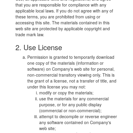
that you are responsible for compliance with any
applicable local laws. If you do not agree with any of
these terms, you are prohibited from using or
accessing this site. The materials contained in this
web site are protected by applicable copyright and
trade mark law.
2. Use License
Permission is granted to temporarily download
one copy of the materials (information or
software) on Company's web site for personal,
non-commercial transitory viewing only. This is
the grant of a license, not a transfer of title, and
under this license you may not:
modify or copy the materials;
use the materials for any commercial
purpose, or for any public display
(commercial or non-commercial);
attempt to decompile or reverse engineer
any software contained on Company's
web site;