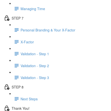
Managing Time
STEP 7
Personal Branding & Your X-Factor
X-Factor
Validation - Step 1
Validation - Step 2
Validation - Step 3
STEP 8
Next Steps
Thank You!