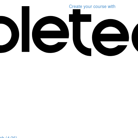
Create your course
with
ch (4:26)