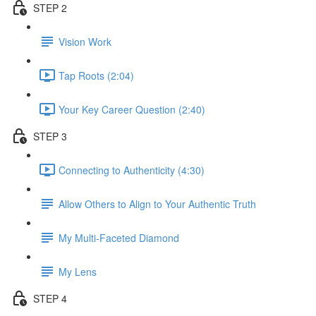
STEP 2
Vision Work
Tap Roots (2:04)
Your Key Career Question (2:40)
STEP 3
Connecting to Authenticity (4:30)
Allow Others to Align to Your Authentic Truth
My Multi-Faceted Diamond
My Lens
STEP 4