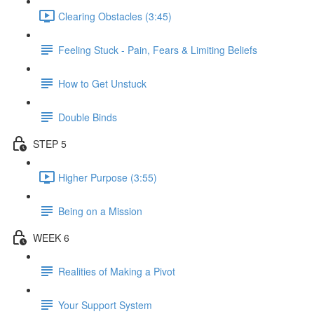
Clearing Obstacles (3:45)
Feeling Stuck - Pain, Fears & Limiting Beliefs
How to Get Unstuck
Double Binds
STEP 5
Higher Purpose (3:55)
Being on a Mission
WEEK 6
Realities of Making a Pivot
Your Support System