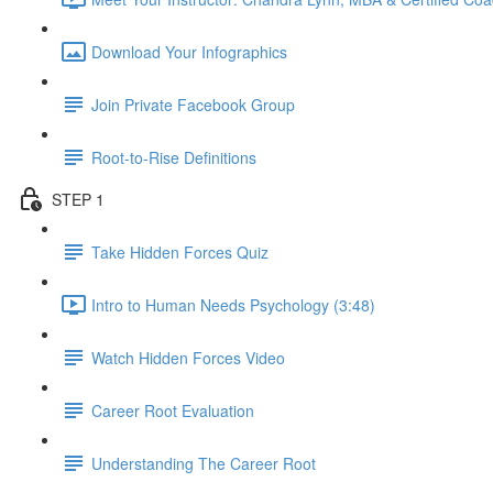
Download Your Infographics
Join Private Facebook Group
Root-to-Rise Definitions
STEP 1
Take Hidden Forces Quiz
Intro to Human Needs Psychology (3:48)
Watch Hidden Forces Video
Career Root Evaluation
Understanding The Career Root