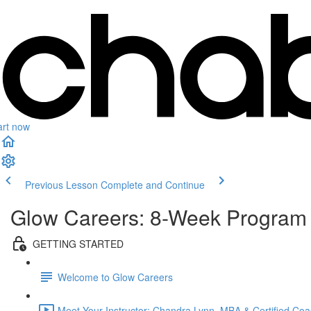
art now
Previous Lesson
Complete and Continue
Glow Careers: 8-Week Program
GETTING STARTED
Welcome to Glow Careers
Meet Your Instructor: Chandra Lynn, MBA & Certified Coa