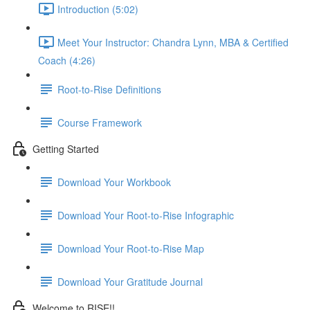
Introduction (5:02)
Meet Your Instructor: Chandra Lynn, MBA & Certified
Coach (4:26)
Root-to-Rise Definitions
Course Framework
Getting Started
Download Your Workbook
Download Your Root-to-Rise Infographic
Download Your Root-to-Rise Map
Download Your Gratitude Journal
Welcome to RISE!!