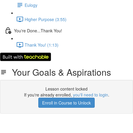
Eulogy
Higher Purpose (3:55)
You're Done...Thank You!
Thank You! (1:13)
Your Goals & Aspirations
Lesson content locked
If you're already enrolled,
you'll need to login
.
Enroll in Course to Unlock