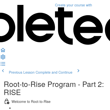
Create your course
with
Previous Lesson
Complete and Continue
Root-to-Rise Program - Part 2:
RISE
Welcome to Root-to-Rise