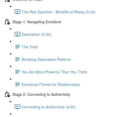
The Rise Equation - Benefits of Rising (0:24)
Stage 1: Navigating Emotions
Description (4:30)
The Triad
Breaking Depressive Patterns
You Are More Powerful Than You Think
Emotional Fitness for Relationships
Stage 2: Connecting to Authenticity
Connecting to Authenticity (4:30)