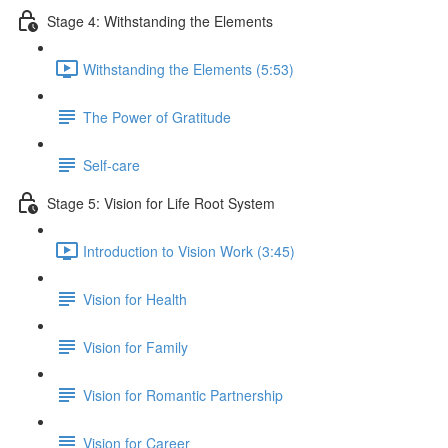
Stage 4: Withstanding the Elements
Withstanding the Elements (5:53)
The Power of Gratitude
Self-care
Stage 5: Vision for Life Root System
Introduction to Vision Work (3:45)
Vision for Health
Vision for Family
Vision for Romantic Partnership
Vision for Career