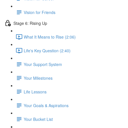
Vision for Friends
Stage 6: Rising Up
What It Means to Rise (2:06)
Life's Key Question (2:40)
Your Support System
Your Milestones
Life Lessons
Your Goals & Aspirations
Your Bucket List