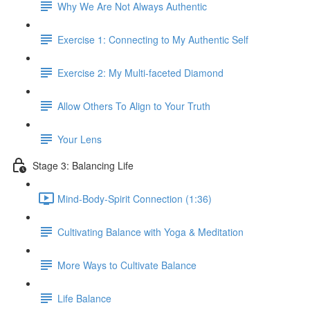
Why We Are Not Always Authentic
Exercise 1: Connecting to My Authentic Self
Exercise 2: My Multi-faceted Diamond
Allow Others To Align to Your Truth
Your Lens
Stage 3: Balancing Life
Mind-Body-Spirit Connection (1:36)
Cultivating Balance with Yoga & Meditation
More Ways to Cultivate Balance
Life Balance