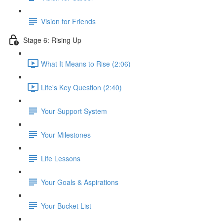
Vision for Friends
Stage 6: Rising Up
What It Means to Rise (2:06)
Life's Key Question (2:40)
Your Support System
Your Milestones
Life Lessons
Your Goals & Aspirations
Your Bucket List