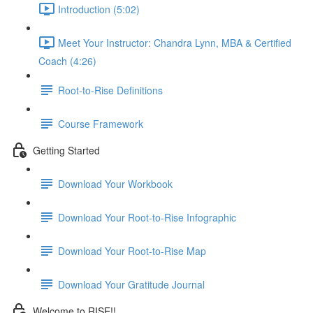
Introduction (5:02)
Meet Your Instructor: Chandra Lynn, MBA & Certified
Coach (4:26)
Root-to-Rise Definitions
Course Framework
Getting Started
Download Your Workbook
Download Your Root-to-Rise Infographic
Download Your Root-to-Rise Map
Download Your Gratitude Journal
Welcome to RISE!!