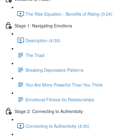
The Rise Equation - Benefits of Rising (0:24)
Stage 1: Navigating Emotions
Description (4:30)
The Triad
Breaking Depressive Patterns
You Are More Powerful Than You Think
Emotional Fitness for Relationships
Stage 2: Connecting to Authenticity
Connecting to Authenticity (4:30)