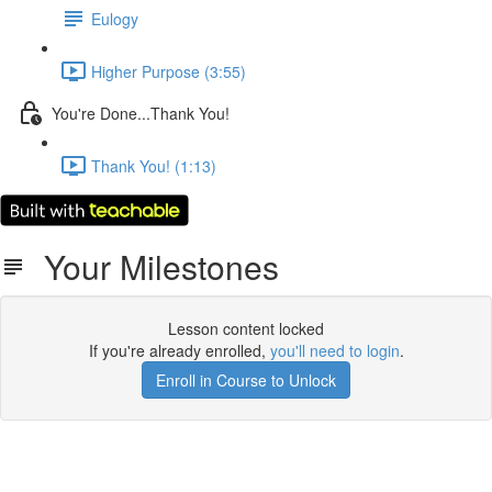
Eulogy
Higher Purpose (3:55)
You're Done...Thank You!
Thank You! (1:13)
Your Milestones
Lesson content locked
If you're already enrolled,
you'll need to login
.
Enroll in Course to Unlock