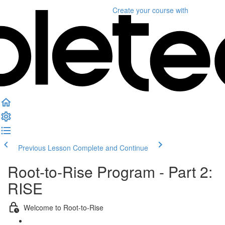
Create your course
with
Previous Lesson
Complete and Continue
Root-to-Rise Program - Part 2:
RISE
Welcome to Root-to-Rise