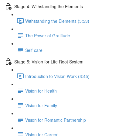
Stage 4: Withstanding the Elements
Withstanding the Elements (5:53)
The Power of Gratitude
Self-care
Stage 5: Vision for Life Root System
Introduction to Vision Work (3:45)
Vision for Health
Vision for Family
Vision for Romantic Partnership
Vision for Career