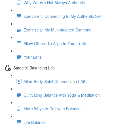
Why We Are Not Always Authentic
Exercise 1: Connecting to My Authentic Self
Exercise 2: My Multi-faceted Diamond
Allow Others To Align to Your Truth
Your Lens
Stage 3: Balancing Life
Mind-Body-Spirit Connection (1:36)
Cultivating Balance with Yoga & Meditation
More Ways to Cultivate Balance
Life Balance